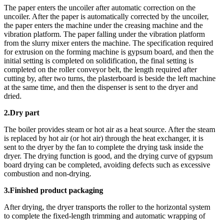
The paper enters the uncoiler after automatic correction on the
uncoiler. After the paper is automatically corrected by the uncoiler,
the paper enters the machine under the creasing machine and the
vibration platform. The paper falling under the vibration platform
from the slurry mixer enters the machine. The specification required
for extrusion on the forming machine is gypsum board, and then the
initial setting is completed on solidification, the final setting is
completed on the roller conveyor belt, the length required after
cutting by, after two turns, the plasterboard is beside the left machine
at the same time, and then the dispenser is sent to the dryer and
dried.
2.Dry part
The boiler provides steam or hot air as a heat source. After the steam
is replaced by hot air (or hot air) through the heat exchanger, it is
sent to the dryer by the fan to complete the drying task inside the
dryer. The drying function is good, and the drying curve of gypsum
board drying can be completed, avoiding defects such as excessive
combustion and non-drying.
3.Finished product packaging
After drying, the dryer transports the roller to the horizontal system
to complete the fixed-length trimming and automatic wrapping of