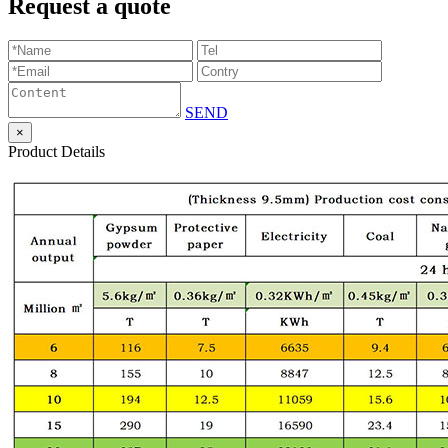
Request a quote
SEND
×
Product Details