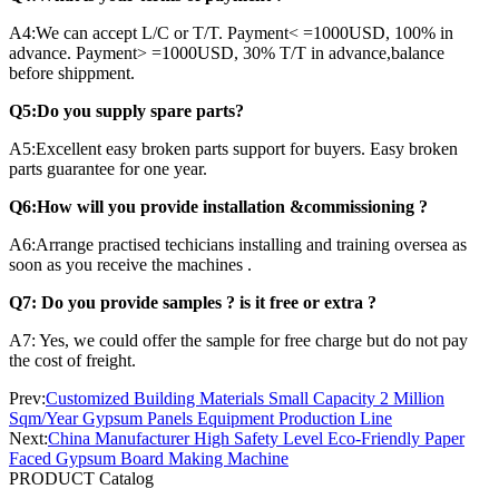
A4:We can accept L/C or T/T. Payment< =1000USD, 100% in
advance. Payment> =1000USD, 30% T/T in advance,balance
before shippment.
Q5:Do you supply spare parts?
A5:Excellent easy broken parts support for buyers. Easy broken
parts guarantee for one year.
Q6:How will you provide installation &commissioning ?
A6:Arrange practised techicians installing and training oversea as
soon as you receive the machines .
Q7: Do you provide samples ? is it free or extra ?
A7: Yes, we could offer the sample for free charge but do not pay
the cost of freight.
Prev:
Customized Building Materials Small Capacity 2 Million
Sqm/Year Gypsum Panels Equipment Production Line
Next:
China Manufacturer High Safety Level Eco-Friendly Paper
Faced Gypsum Board Making Machine
PRODUCT Catalog