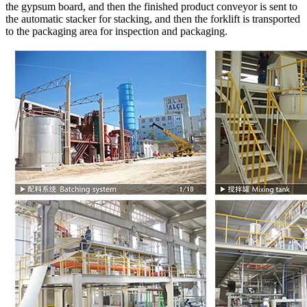
the gypsum board, and then the finished product conveyor is sent to
the automatic stacker for stacking, and then the forklift is transported
to the packaging area for inspection and packaging.