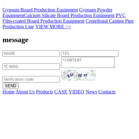
Gypsum Board Production Equipment
Gypsum Powder
Equipment
Calcium Silicate Board Production Equipment
PVC
Film-coated Board Production Equipment
Centrifugal Casting Pipe
Production Line
VIEW MORE >>
message
Home
About Us
Products
CASE
VIDEO
News
Contacts