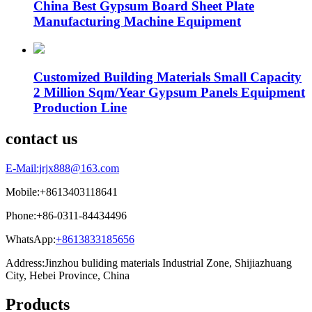
China Best Gypsum Board Sheet Plate
Manufacturing Machine Equipment
Customized Building Materials Small Capacity
2 Million Sqm/Year Gypsum Panels Equipment
Production Line
contact us
E-Mail:jrjx888@163.com
Mobile:+8613403118641
Phone:+86-0311-84434496
WhatsApp:
+8613833185656
Address:Jinzhou buliding materials Industrial Zone, Shijiazhuang
City, Hebei Province, China
Products