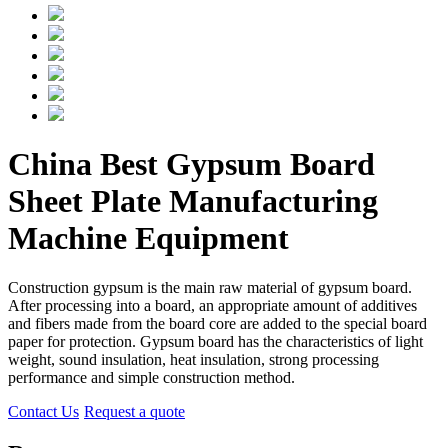
China Best Gypsum Board
Sheet Plate Manufacturing
Machine Equipment
Construction gypsum is the main raw material of gypsum board.
After processing into a board, an appropriate amount of additives
and fibers made from the board core are added to the special board
paper for protection. Gypsum board has the characteristics of light
weight, sound insulation, heat insulation, strong processing
performance and simple construction method.
Contact Us
Request a quote