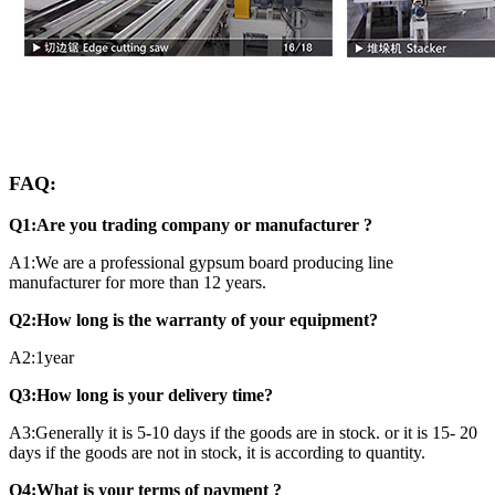
FAQ:
Q1:Are you trading company or manufacturer ?
A1:We are a professional gypsum board producing line
manufacturer for more than 12 years.
Q2:How long is the warranty of your equipment?
A2:1year
Q3:How long is your delivery time?
A3:Generally it is 5-10 days if the goods are in stock. or it is 15- 20
days if the goods are not in stock, it is according to quantity.
Q4:What is your terms of payment ?