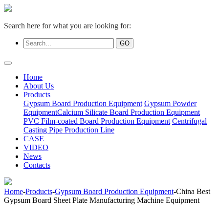
Search here for what you are looking for:
Home
About Us
Products
Gypsum Board Production Equipment
Gypsum Powder
Equipment
Calcium Silicate Board Production Equipment
PVC Film-coated Board Production Equipment
Centrifugal
Casting Pipe Production Line
CASE
VIDEO
News
Contacts
Home
-
Products
-
Gypsum Board Production Equipment
-China Best
Gypsum Board Sheet Plate Manufacturing Machine Equipment