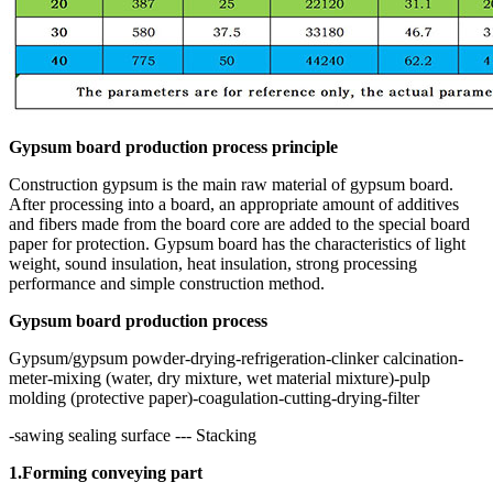
Gypsum board production process principle
Construction gypsum is the main raw material of gypsum board.
After processing into a board, an appropriate amount of additives
and fibers made from the board core are added to the special board
paper for protection. Gypsum board has the characteristics of light
weight, sound insulation, heat insulation, strong processing
performance and simple construction method.
Gypsum board production process
Gypsum/gypsum powder-drying-refrigeration-clinker calcination-
meter-mixing (water, dry mixture, wet material mixture)-pulp
molding (protective paper)-coagulation-cutting-drying-filter
-sawing sealing surface --- Stacking
1.Forming conveying part