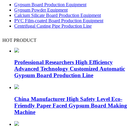
Gypsum Board Production Equipment
Gypsum Powder Equipment
Calcium Silicate Board Production Equipment
PVC Film-coated Board Production Equipment
Centrifugal Casting Pipe Production Line
HOT PRODUCT
Professional Researchers High Efficiency
Advanced Technology Customized Automatic
Gypsum Board Production Line
China Manufacturer High Safety Level Eco-
Friendly Paper Faced Gypsum Board Making
Machine